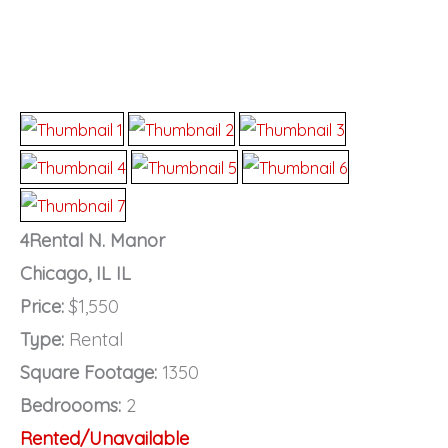
4Rental N. Manor
Chicago, IL IL
Price:
$1,550
Type:
Rental
Square Footage:
1350
Bedroooms:
2
Rented/Unavailable