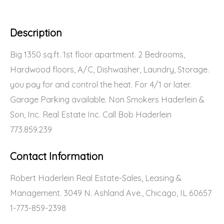
Description
Big 1350 sq.ft. 1st floor apartment. 2 Bedrooms,
Hardwood floors, A/C, Dishwasher, Laundry, Storage.
you pay for and control the heat. For 4/1 or later.
Garage Parking available. Non Smokers Haderlein &
Son, Inc. Real Estate Inc. Call Bob Haderlein
773.859.239
Contact Information
Robert Haderlein Real Estate-Sales, Leasing &
Management. 3049 N. Ashland Ave., Chicago, IL 60657
1-773-859-2398