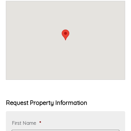
Request Property Information
R
First Name
*
e