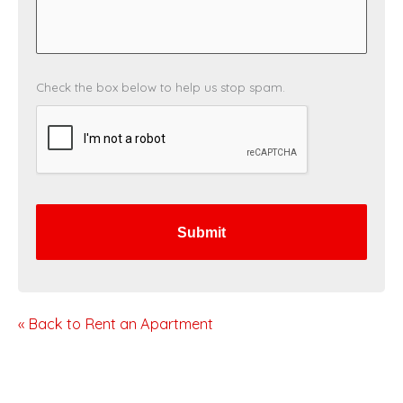
C
Check the box below to help us stop spam.
A
P
T
C
H
A
« Back to Rent an Apartment