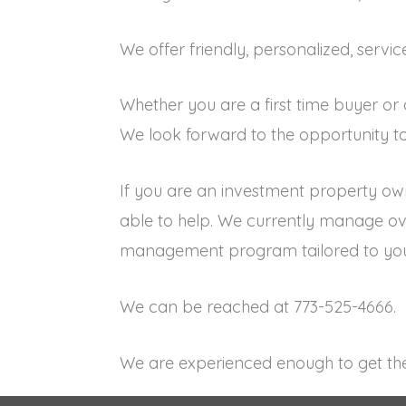
We offer friendly, personalized, servi
Whether you are a first time buyer or
We look forward to the opportunity to
If you are an investment property ow
able to help. We currently manage ove
management program tailored to you
We can be reached at 773-525-4666.
We are experienced enough to get the