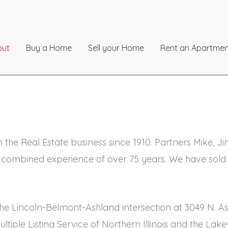
out
Buy a Home
Sell your Home
Rent an Apartmen
n the Real Estate business since 1910. Partners Mike, 
 combined experience of over 75 years. We have sold 
f the Lincoln-Belmont-Ashland intersection at 3049 N.
Multiple Listing Service of Northern Illinois and the 