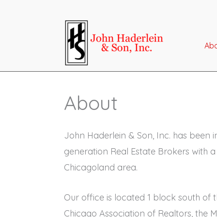
Skip
to
content
Ab
About
John Haderlein & Son, Inc. has been i
generation Real Estate Brokers with a
Chicagoland area.
Our office is located 1 block south o
Chicago Association of Realtors, the 