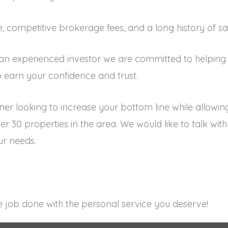
ce, competitive brokerage fees, and a long history of sa
 an experienced investor we are committed to helping 
 earn your confidence and trust.
ner looking to increase your bottom line while allowi
r 30 properties in the area. We would like to talk wi
r needs.
 job done with the personal service you deserve!