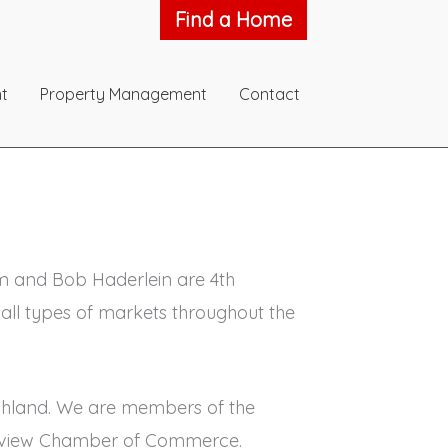
Find a Home
t
Property Management
Contact
Jim and Bob Haderlein are 4th
all types of markets throughout the
 Ashland. We are members of the
Lakeview Chamber of Commerce.