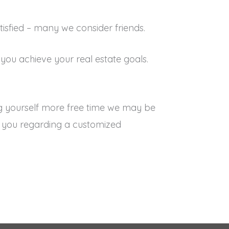
tisfied – many we consider friends.
you achieve your real estate goals.
ng yourself more free time we may be
th you regarding a customized