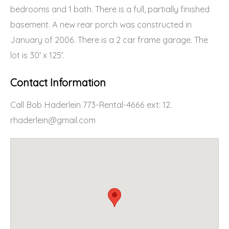
bedrooms and 1 bath. There is a full, partially finished
basement. A new rear porch was constructed in
January of 2006. There is a 2 car frame garage. The
lot is 30′ x 125′.
Contact Information
Call Bob Haderlein 773-Rental-4666 ext: 12.
rhaderlein@gmail.com