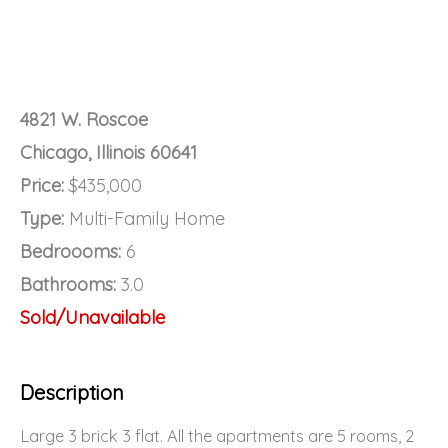
4821 W. Roscoe
Chicago, Illinois 60641
Price:
$435,000
Type:
Multi-Family Home
Bedroooms:
6
Bathrooms:
3.0
Sold/Unavailable
Description
Large 3 brick 3 flat. All the apartments are 5 rooms, 2