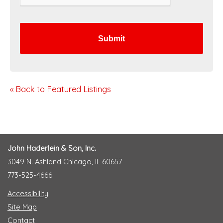
H
A
« Back to Featured Listings
John Haderlein & Son, Inc.
3049 N. Ashland Chicago, IL 60657
773-525-4666
Accessibility
Site Map
Contact