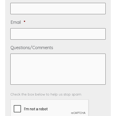
e
e
q
d
u
i
R
Email
*
r
e
e
q
d
u
i
Questions/Comments
r
e
d
C
Check the box below to help us stop spam.
A
P
T
C