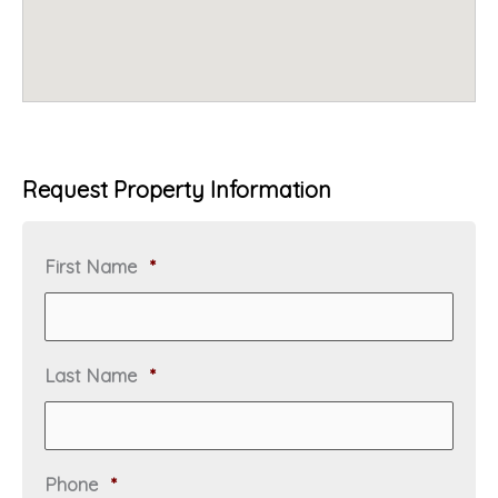
Request Property Information
R
First Name
*
e
q
u
i
R
Last Name
*
r
e
e
q
d
u
i
R
Phone
*
r