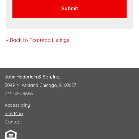
« Back to Featured Listings
John Haderlein & Son, Inc.
3049 N. Ashland Chicago, IL 60657
773-525-4666
Accessibility
Site Map
Contact