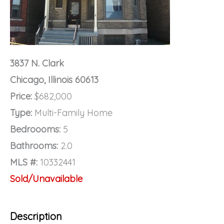
3837 N. Clark
Chicago, Illinois 60613
Price:
$682,000
Type:
Multi-Family Home
Bedroooms:
5
Bathrooms:
2.0
MLS #:
10332441
Sold/Unavailable
Description