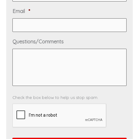
u
i
R
Email
*
r
e
e
q
d
u
i
Questions/Comments
r
e
d
C
Check the box below to help us stop spam.
A
P
T
C
H
A