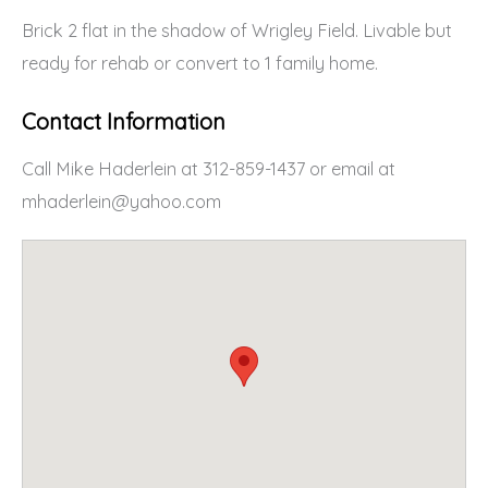
Brick 2 flat in the shadow of Wrigley Field. Livable but
ready for rehab or convert to 1 family home.
Contact Information
Call Mike Haderlein at 312-859-1437 or email at
mhaderlein@yahoo.com