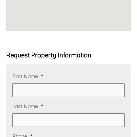
Request Property Information
R
First Name
*
e
q
u
i
R
Last Name
*
r
e
e
q
d
u
i
R
Phone
*