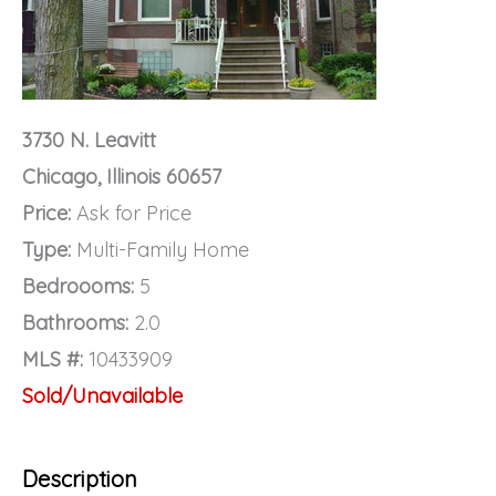
3730 N. Leavitt
Chicago, Illinois 60657
Price:
Ask for Price
Type:
Multi-Family Home
Bedroooms:
5
Bathrooms:
2.0
MLS #:
10433909
Sold/Unavailable
Description