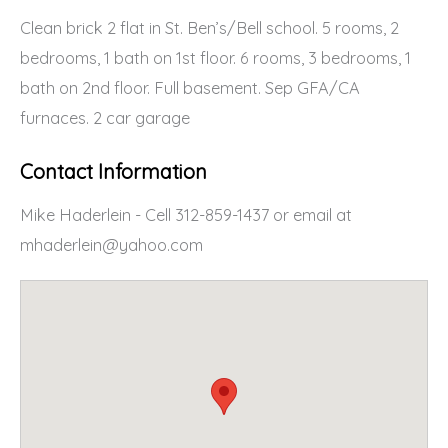
Clean brick 2 flat in St. Ben’s/Bell school. 5 rooms, 2
bedrooms, 1 bath on 1st floor. 6 rooms, 3 bedrooms, 1
bath on 2nd floor. Full basement. Sep GFA/CA
furnaces. 2 car garage
Contact Information
Mike Haderlein - Cell 312-859-1437 or email at
mhaderlein@yahoo.com