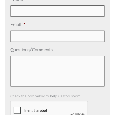
r
e
e
q
d
u
i
R
Email
*
r
e
e
q
d
u
i
Questions/Comments
r
e
d
C
Check the box below to help us stop spam.
A
P
T