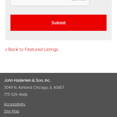
C
H
A
« Back to Featured Listings
John Haderlein & Son, Inc.
3049 N. Ashland Chicago, IL 60657
773-525-4666
Accessibility
Site Map